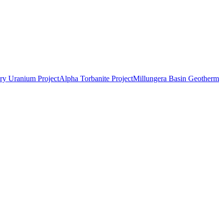
ry Uranium Project
Alpha Torbanite Project
Millungera Basin Geotherma