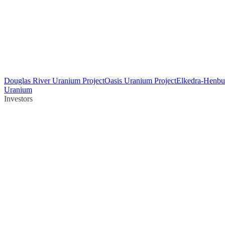
Douglas River Uranium Project
Oasis Uranium Project
Elkedra-Henbu
Uranium
Investors