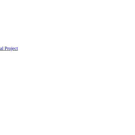
l Project