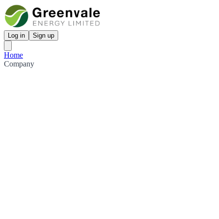
Log in
Sign up
Home
Company