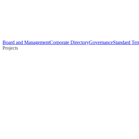
Board and Management
Corporate Directory
Governance
Standard Ter
Projects