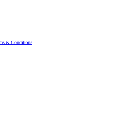
ms & Conditions