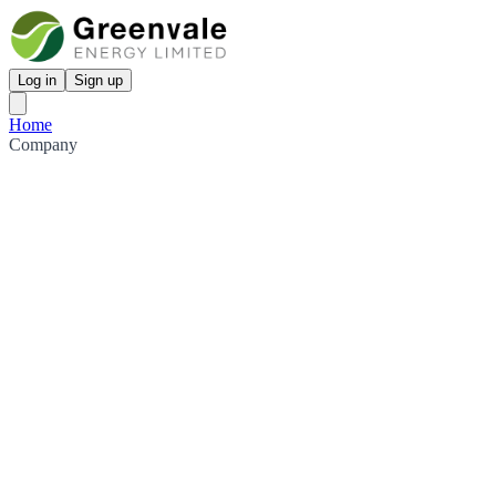
Log in
Sign up
Home
Company