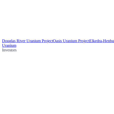
Douglas River Uranium Project
Oasis Uranium Project
Elkedra-Henbu
Uranium
Investors