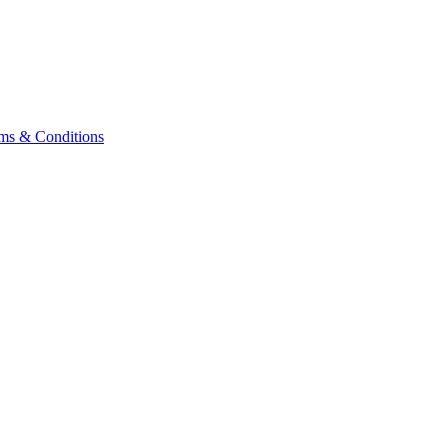
ms & Conditions