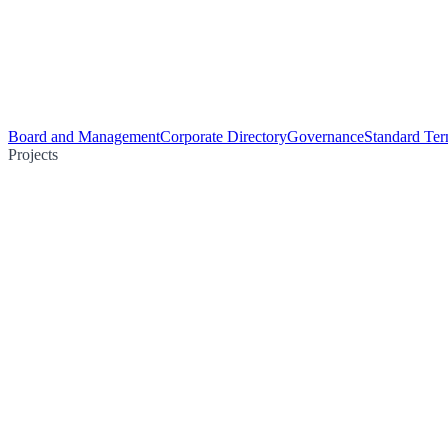
Board and Management
Corporate Directory
Governance
Standard Ter
Projects