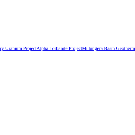
ry Uranium Project
Alpha Torbanite Project
Millungera Basin Geotherma