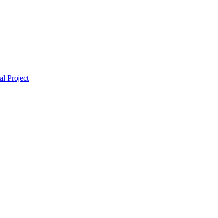
l Project