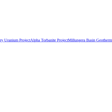
ry Uranium Project
Alpha Torbanite Project
Millungera Basin Geotherma