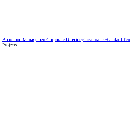
Board and Management
Corporate Directory
Governance
Standard Ter
Projects