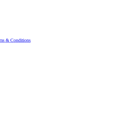
ms & Conditions