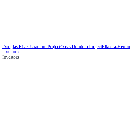
Douglas River Uranium Project
Oasis Uranium Project
Elkedra-Henbu
Uranium
Investors