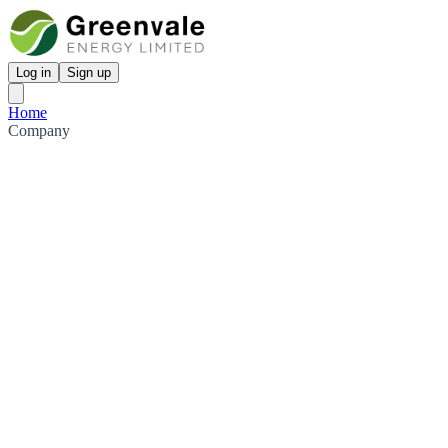
Log in
Sign up
Home
Company