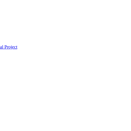
l Project