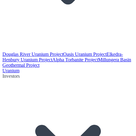
Douglas River Uranium Project
Oasis Uranium Project
Elkedra-
Henbury Uranium Project
Alpha Torbanite Project
Millungera Basin
Geothermal Project
Uranium
Investors