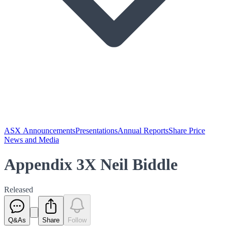
ASX Announcements
Presentations
Annual Reports
Share Price
News and Media
Appendix 3X Neil Biddle
Released
Q&As
Share
Follow