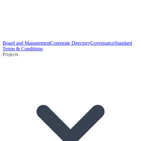
Board and Management
Corporate Directory
Governance
Standard
Terms & Conditions
Projects