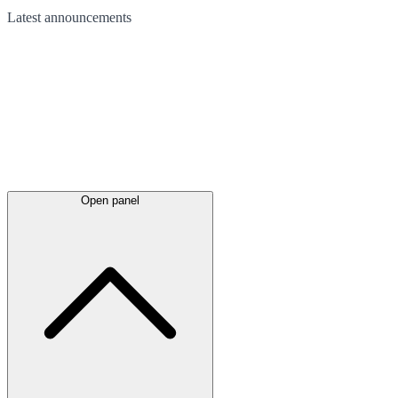
Latest
announcements
Open panel