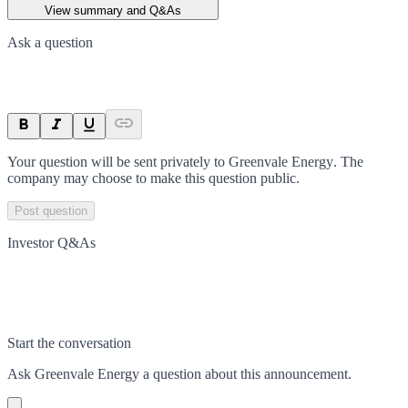
View summary and Q&As
Ask a question
Your question will be sent privately to
Greenvale Energy
. The
company may choose to make this question public.
Post question
Investor Q&As
Start the conversation
Ask
Greenvale Energy
a question about this
announcement
.