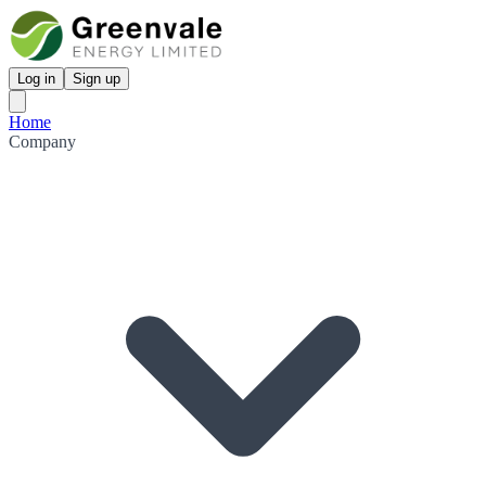
Log in
Sign up
Home
Company