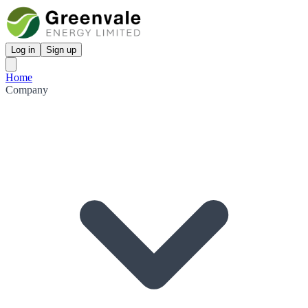
Log in
Sign up
Home
Company