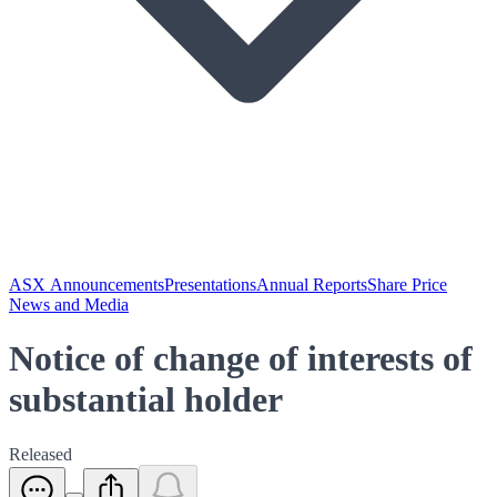
ASX Announcements
Presentations
Annual Reports
Share Price
News and Media
Notice of change of interests of
substantial holder
Released