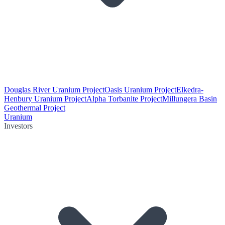
Douglas River Uranium Project
Oasis Uranium Project
Elkedra-
Henbury Uranium Project
Alpha Torbanite Project
Millungera Basin
Geothermal Project
Uranium
Investors