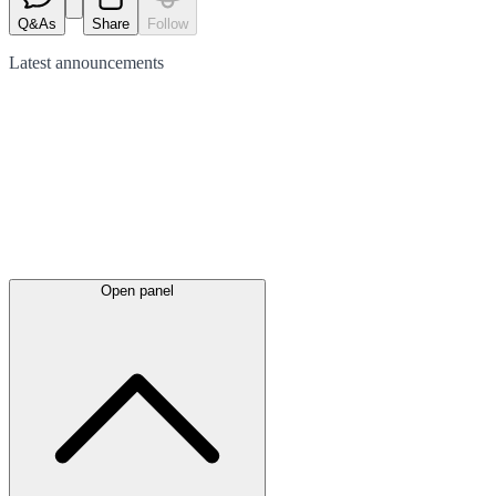
Q&As
Share
Follow
Latest
announcements
Open panel