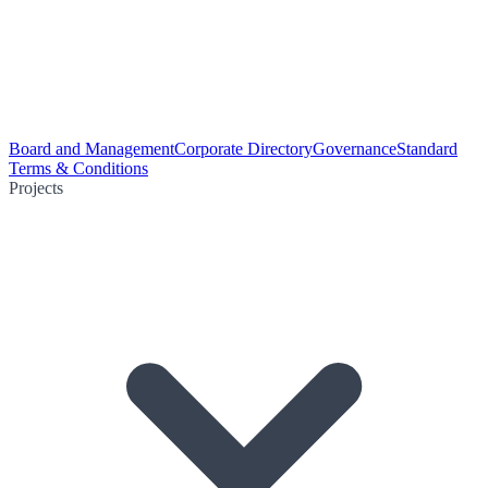
Board and Management
Corporate Directory
Governance
Standard
Terms & Conditions
Projects