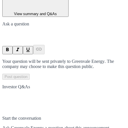
View summary and Q&As
Ask a question
Your question will be sent privately to
Greenvale Energy
. The
company may choose to make this question public.
Post question
Investor Q&As
Start the conversation
Ask
Greenvale Energy
a question about this
announcement
.