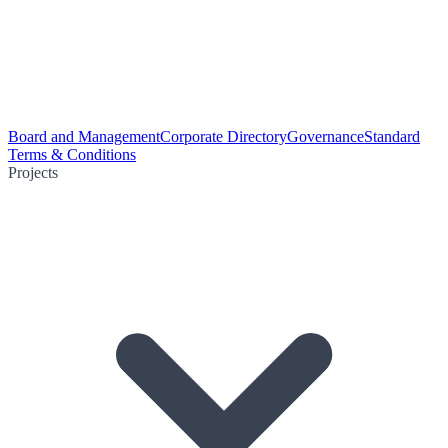
Board and Management
Corporate Directory
Governance
Standard
Terms & Conditions
Projects