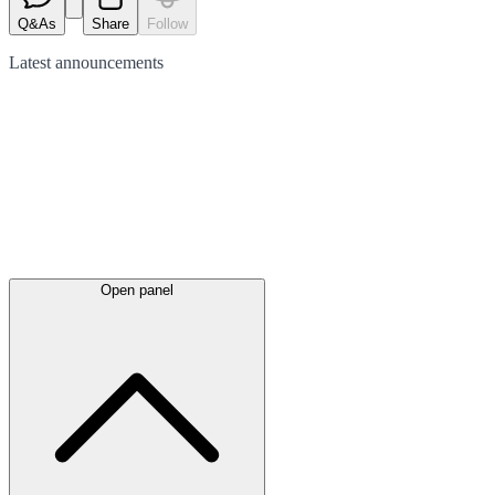
Q&As
Share
Follow
Latest
announcements
Open panel