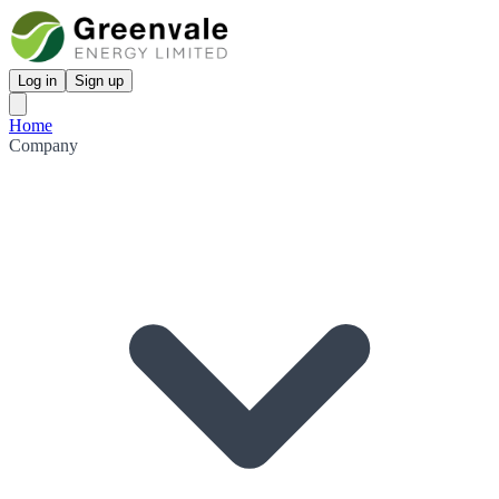
Log in
Sign up
Home
Company