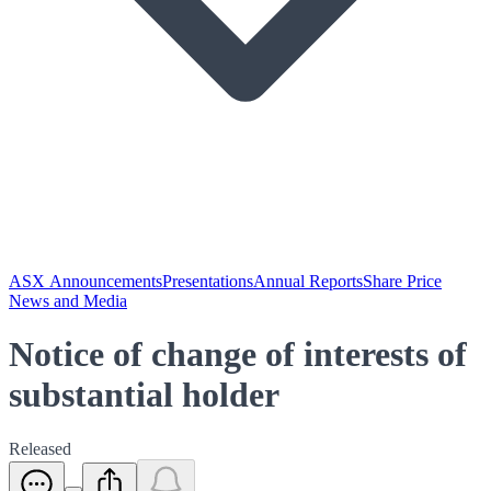
ASX Announcements
Presentations
Annual Reports
Share Price
News and Media
Notice of change of interests of
substantial holder
Released