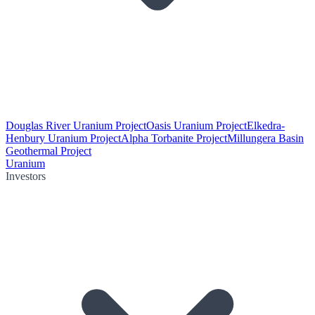
Douglas River Uranium Project
Oasis Uranium Project
Elkedra-
Henbury Uranium Project
Alpha Torbanite Project
Millungera Basin
Geothermal Project
Uranium
Investors