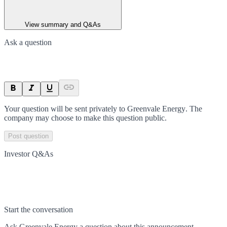
View summary and Q&As
Ask a question
Your question will be sent privately to
Greenvale Energy
. The
company may choose to make this question public.
Post question
Investor Q&As
Start the conversation
Ask
Greenvale Energy
a question about this
announcement
.