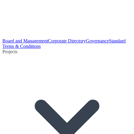
Board and Management
Corporate Directory
Governance
Standard
Terms & Conditions
Projects