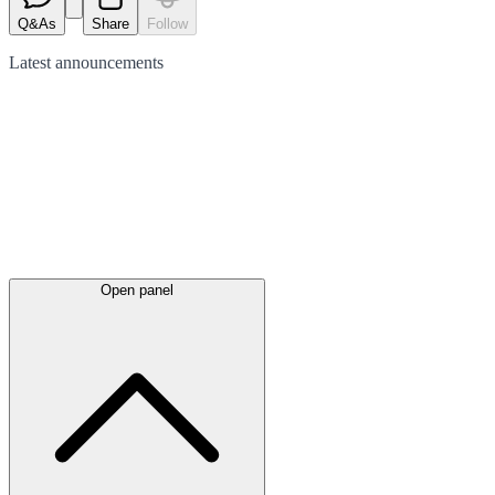
Q&As
Share
Follow
Latest
announcements
Open panel