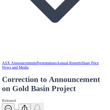
ASX Announcements
Presentations
Annual Reports
Share Price
News and Media
Correction to Announcement
on Gold Basin Project
Released