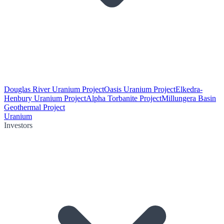
Douglas River Uranium Project
Oasis Uranium Project
Elkedra-
Henbury Uranium Project
Alpha Torbanite Project
Millungera Basin
Geothermal Project
Uranium
Investors