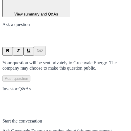
View summary and Q&As
Ask a question
Your question will be sent privately to
Greenvale Energy
. The
company may choose to make this question public.
Post question
Investor Q&As
Start the conversation
Ask
Greenvale Energy
a question about this
announcement
.