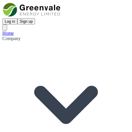
Log in
Sign up
Home
Company