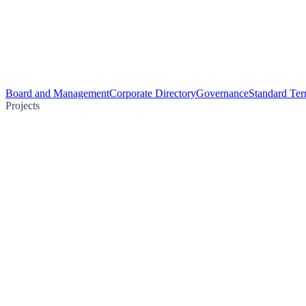
Board and Management
Corporate Directory
Governance
Standard Ter
Projects