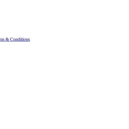
ms & Conditions