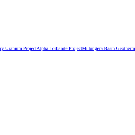
ry Uranium Project
Alpha Torbanite Project
Millungera Basin Geotherma