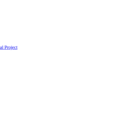
l Project