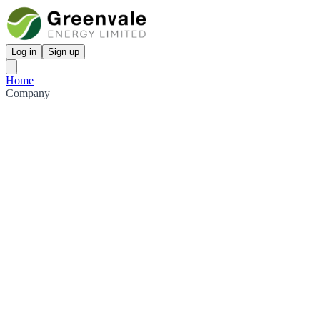
Log in
Sign up
Home
Company