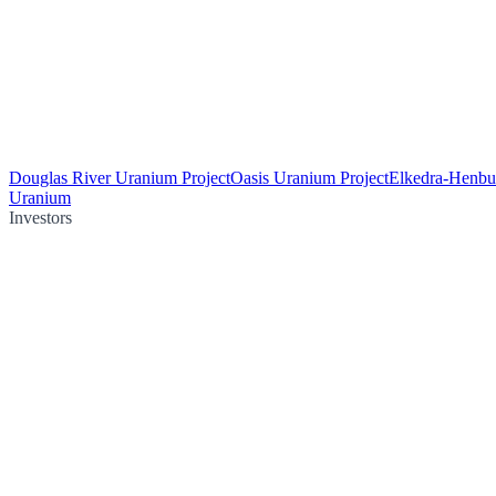
Douglas River Uranium Project
Oasis Uranium Project
Elkedra-Henbu
Uranium
Investors