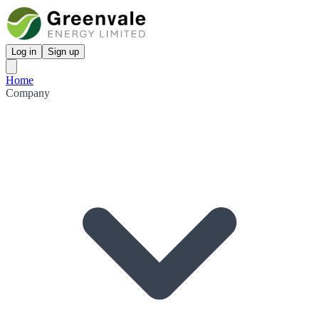
Log in
Sign up
Home
Company