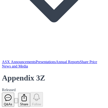
ASX Announcements
Presentations
Annual Reports
Share Price
News and Media
Appendix 3Z
Released
Q&As
Share
Follow