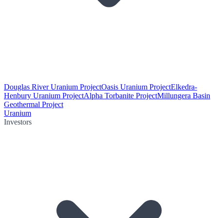
Douglas River Uranium Project
Oasis Uranium Project
Elkedra-
Henbury Uranium Project
Alpha Torbanite Project
Millungera Basin
Geothermal Project
Uranium
Investors