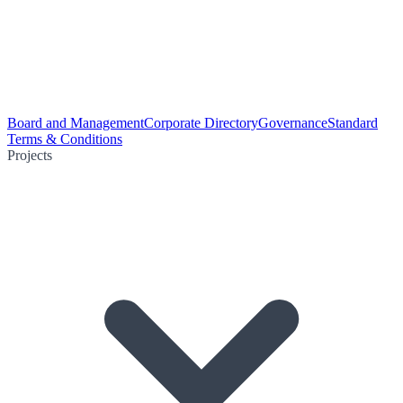
Board and Management
Corporate Directory
Governance
Standard
Terms & Conditions
Projects