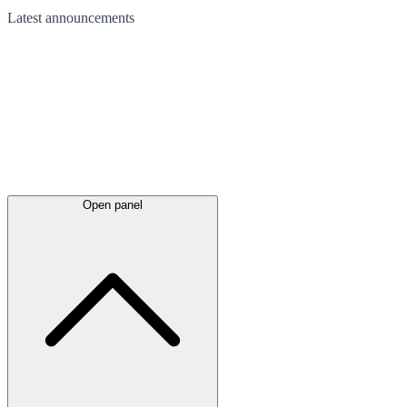
Latest
announcements
Open panel