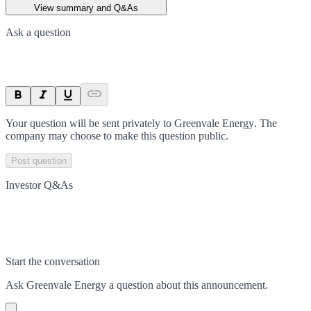
View summary and Q&As
Ask a question
Your question will be sent privately to
Greenvale Energy
. The
company may choose to make this question public.
Post question
Investor Q&As
Start the conversation
Ask
Greenvale Energy
a question about this
announcement
.