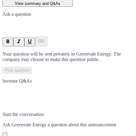
View summary and Q&As
Ask a question
Your question will be sent privately to
Greenvale Energy
. The
company may choose to make this question public.
Post question
Investor Q&As
Start the conversation
Ask
Greenvale Energy
a question about this
announcement
.