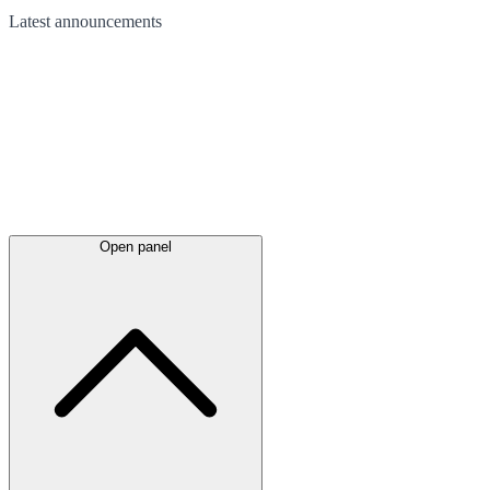
Latest
announcements
Open panel