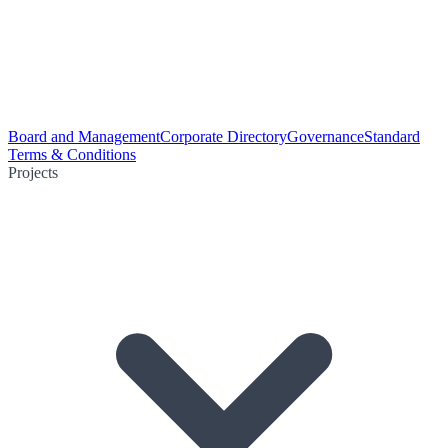
Board and Management
Corporate Directory
Governance
Standard
Terms & Conditions
Projects