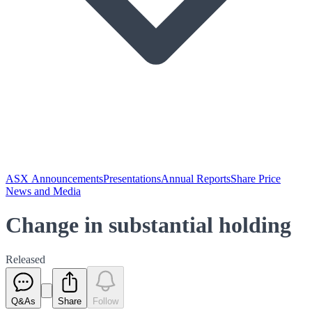
ASX Announcements
Presentations
Annual Reports
Share Price
News and Media
Change in substantial holding
Released
Q&As
Share
Follow