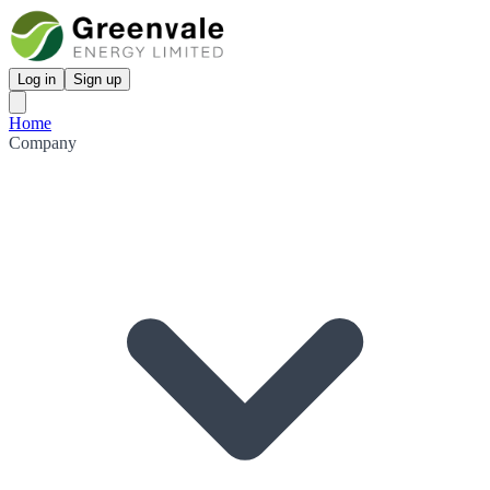
Log in
Sign up
Home
Company