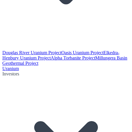
Douglas River Uranium Project
Oasis Uranium Project
Elkedra-
Henbury Uranium Project
Alpha Torbanite Project
Millungera Basin
Geothermal Project
Uranium
Investors