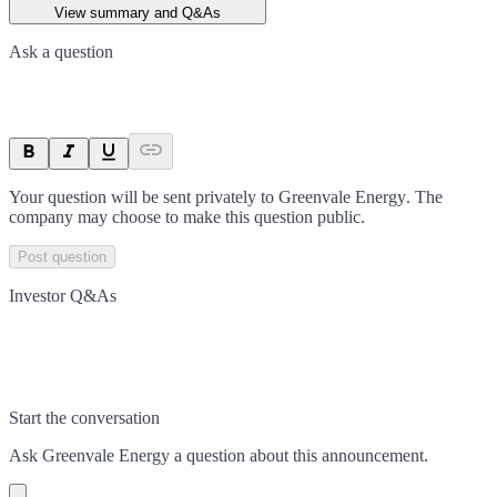
View summary and Q&As
Ask a question
Your question will be sent privately to
Greenvale Energy
. The
company may choose to make this question public.
Post question
Investor Q&As
Start the conversation
Ask
Greenvale Energy
a question about this
announcement
.