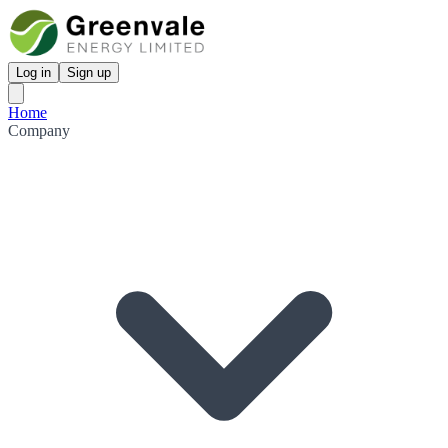
Log in
Sign up
Home
Company