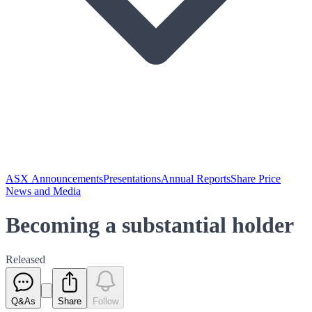
ASX Announcements
Presentations
Annual Reports
Share Price
News and Media
Becoming a substantial holder
Released
Q&As
Share
Follow