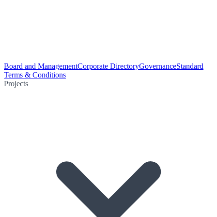
Board and Management
Corporate Directory
Governance
Standard
Terms & Conditions
Projects