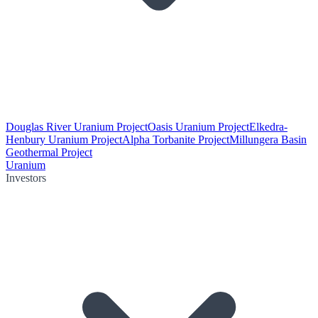
Douglas River Uranium Project
Oasis Uranium Project
Elkedra-
Henbury Uranium Project
Alpha Torbanite Project
Millungera Basin
Geothermal Project
Uranium
Investors