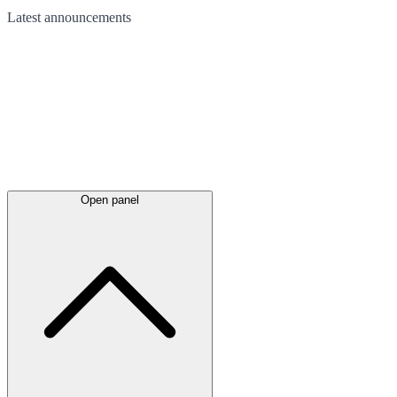
Latest
announcements
Open panel