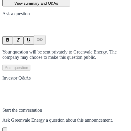
View summary and Q&As
Ask a question
Your question will be sent privately to
Greenvale Energy
. The
company may choose to make this question public.
Post question
Investor Q&As
Start the conversation
Ask
Greenvale Energy
a question about this
announcement
.