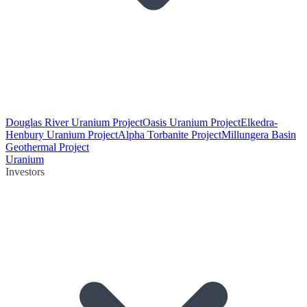
Douglas River Uranium Project
Oasis Uranium Project
Elkedra-
Henbury Uranium Project
Alpha Torbanite Project
Millungera Basin
Geothermal Project
Uranium
Investors