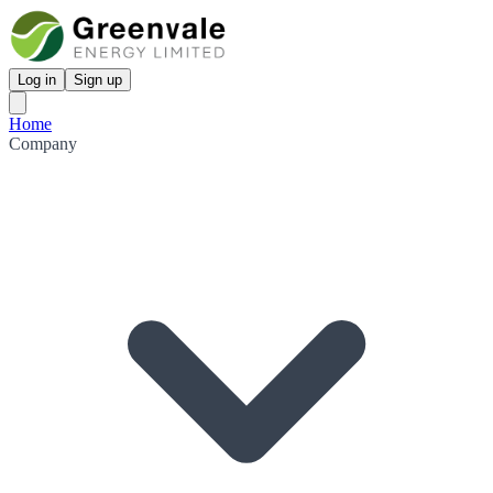
Log in
Sign up
Home
Company