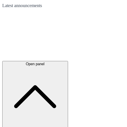
Latest
announcements
Open panel