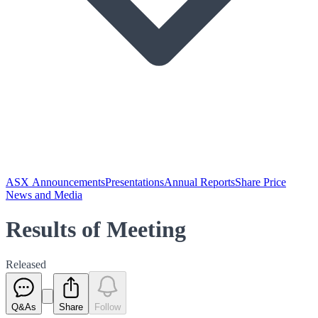
ASX Announcements
Presentations
Annual Reports
Share Price
News and Media
Results of Meeting
Released
Q&As
Share
Follow