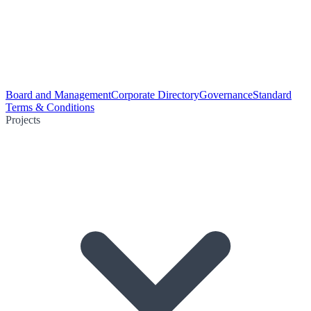
Board and Management
Corporate Directory
Governance
Standard
Terms & Conditions
Projects