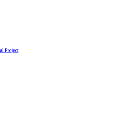
l Project