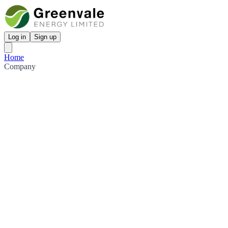
Log in
Sign up
Home
Company