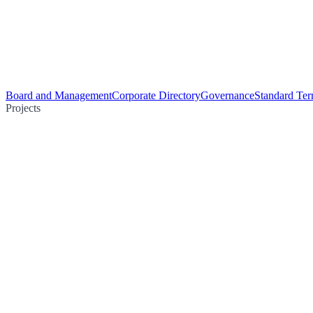
Board and Management
Corporate Directory
Governance
Standard Ter
Projects