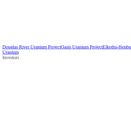
Douglas River Uranium Project
Oasis Uranium Project
Elkedra-Henbu
Uranium
Investors