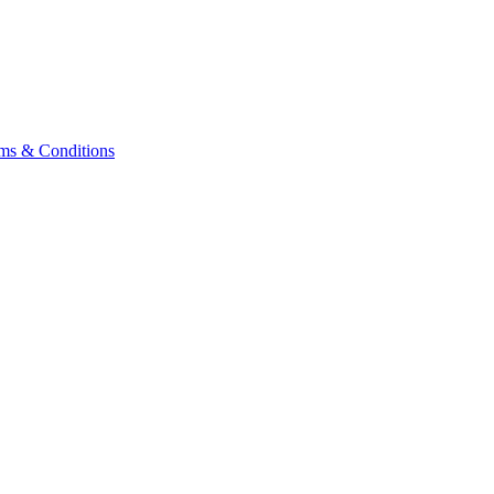
ms & Conditions