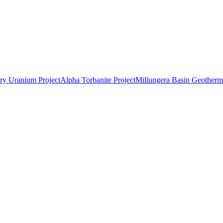
ry Uranium Project
Alpha Torbanite Project
Millungera Basin Geotherma