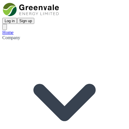
Log in
Sign up
Home
Company