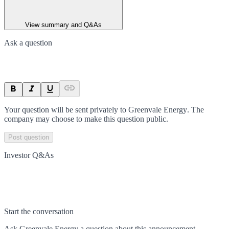
View summary and Q&As
Ask a question
Your question will be sent privately to
Greenvale Energy
. The
company may choose to make this question public.
Post question
Investor Q&As
Start the conversation
Ask
Greenvale Energy
a question about this
announcement
.