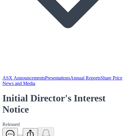
ASX Announcements
Presentations
Annual Reports
Share Price
News and Media
Initial Director's Interest
Notice
Released