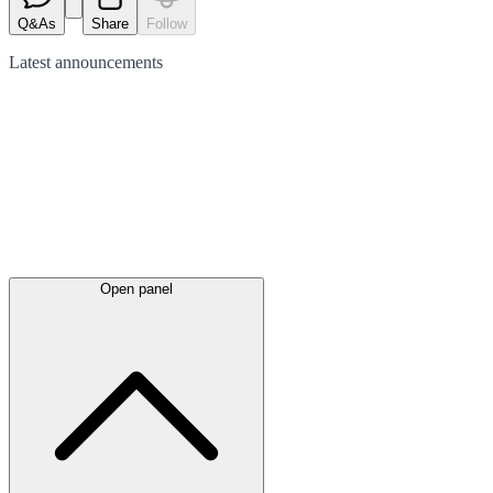
Q&As
Share
Follow
Latest
announcements
Open panel