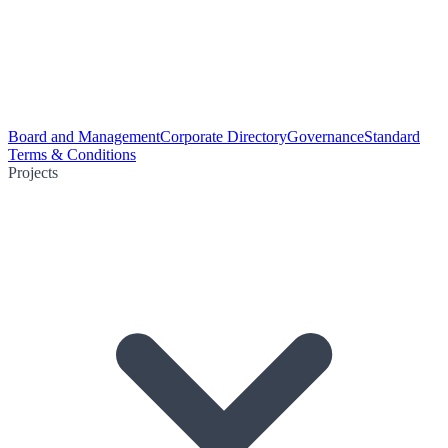
Board and Management
Corporate Directory
Governance
Standard
Terms & Conditions
Projects