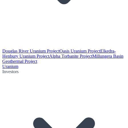
Douglas River Uranium Project
Oasis Uranium Project
Elkedra-
Henbury Uranium Project
Alpha Torbanite Project
Millungera Basin
Geothermal Project
Uranium
Investors