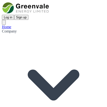
Log in
Sign up
Home
Company