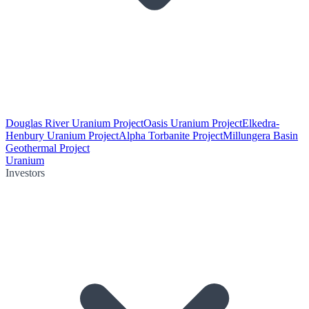
Douglas River Uranium Project
Oasis Uranium Project
Elkedra-
Henbury Uranium Project
Alpha Torbanite Project
Millungera Basin
Geothermal Project
Uranium
Investors