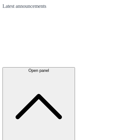
Latest
announcements
Open panel