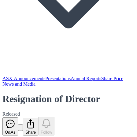
ASX Announcements
Presentations
Annual Reports
Share Price
News and Media
Resignation of Director
Released
Q&As
Share
Follow