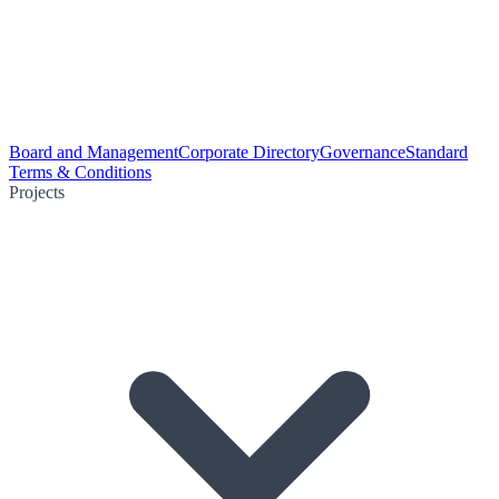
Board and Management
Corporate Directory
Governance
Standard
Terms & Conditions
Projects