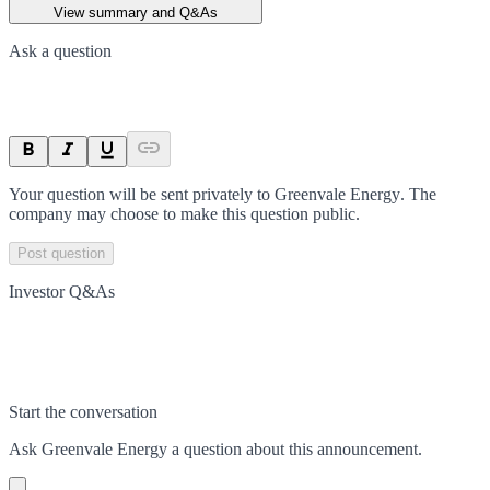
View summary and Q&As
Ask a question
Your question will be sent privately to
Greenvale Energy
. The
company may choose to make this question public.
Post question
Investor Q&As
Start the conversation
Ask
Greenvale Energy
a question about this
announcement
.