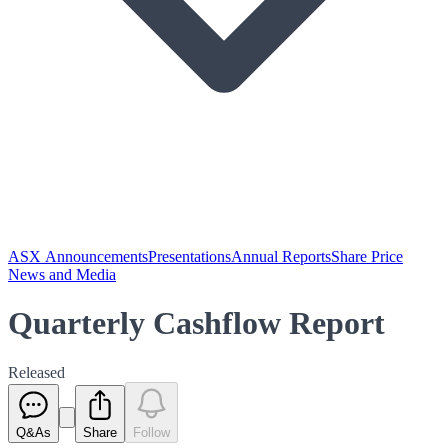
ASX Announcements
Presentations
Annual Reports
Share Price
News and Media
Quarterly Cashflow Report
Released
Q&As
Share
Follow