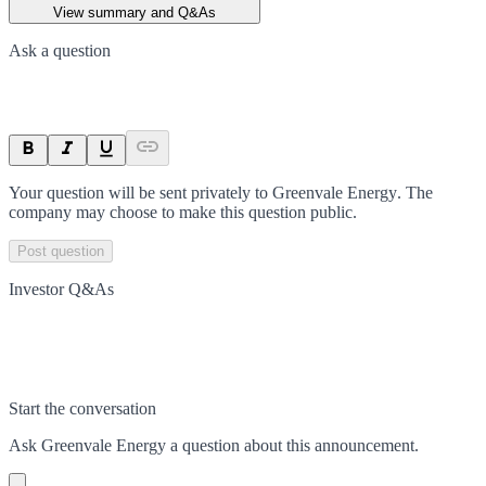
View summary and Q&As
Ask a question
Your question will be sent privately to
Greenvale Energy
. The
company may choose to make this question public.
Post question
Investor Q&As
Start the conversation
Ask
Greenvale Energy
a question about this
announcement
.