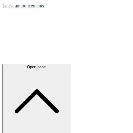
Latest
announcements
Open panel