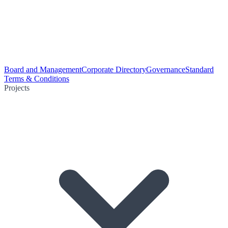
Board and Management
Corporate Directory
Governance
Standard
Terms & Conditions
Projects