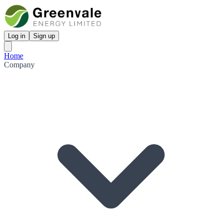
Log in
Sign up
Home
Company