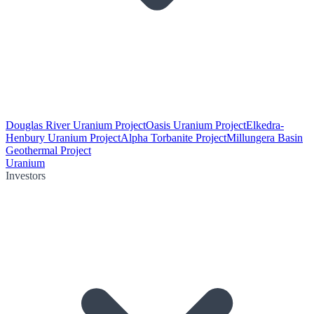
Douglas River Uranium Project
Oasis Uranium Project
Elkedra-
Henbury Uranium Project
Alpha Torbanite Project
Millungera Basin
Geothermal Project
Uranium
Investors