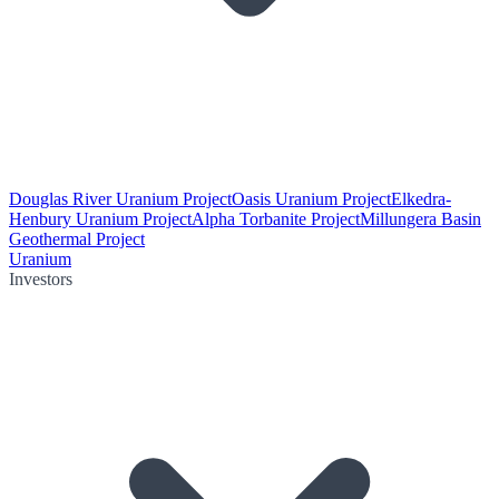
Douglas River Uranium Project
Oasis Uranium Project
Elkedra-
Henbury Uranium Project
Alpha Torbanite Project
Millungera Basin
Geothermal Project
Uranium
Investors