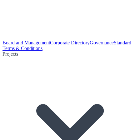
Board and Management
Corporate Directory
Governance
Standard
Terms & Conditions
Projects