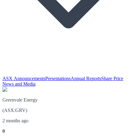
ASX Announcements
Presentations
Annual Reports
Share Price
News and Media
Greenvale Energy
(
ASX
:
GRV
)
2 months ago
0