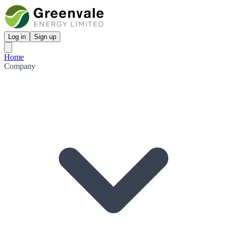
Log in
Sign up
Home
Company