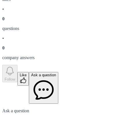
•
0
question
s
•
0
company answer
s
Like
Ask a question
Follow
Ask a question