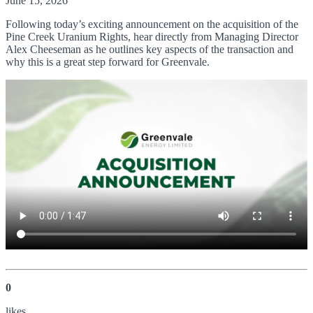
June 15, 2026
Following today’s exciting announcement on the acquisition of the
Pine Creek Uranium Rights, hear directly from Managing Director
Alex Cheeseman as he outlines key aspects of the transaction and
why this is a great step forward for Greenvale.
0
like
s