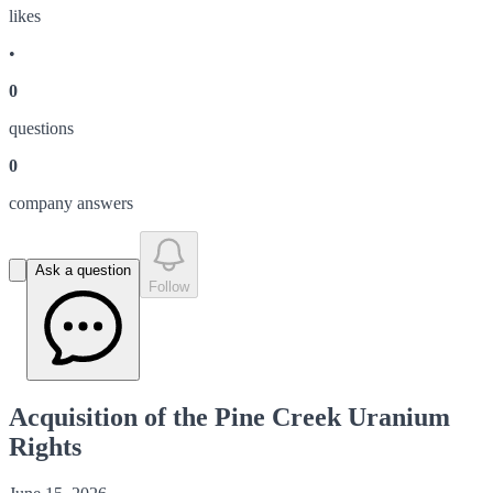
like
s
•
0
question
s
0
company answer
s
Ask a question
Follow
Acquisition of the Pine Creek Uranium
Rights