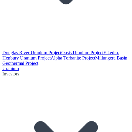
Douglas River Uranium Project
Oasis Uranium Project
Elkedra-
Henbury Uranium Project
Alpha Torbanite Project
Millungera Basin
Geothermal Project
Uranium
Investors