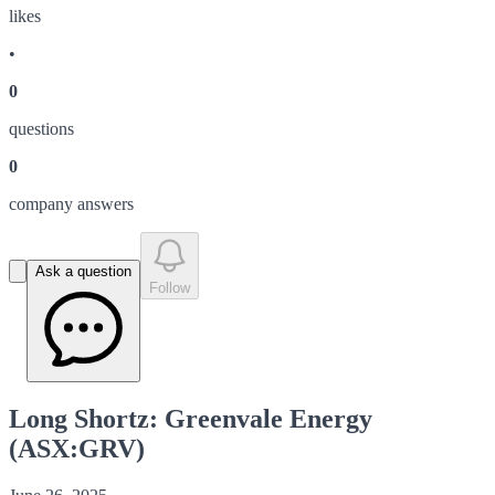
like
s
•
0
question
s
0
company answer
s
Ask a question
Follow
Long Shortz: Greenvale Energy
(ASX:GRV)