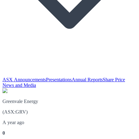
ASX Announcements
Presentations
Annual Reports
Share Price
News and Media
Greenvale Energy
(
ASX
:
GRV
)
A year ago
0