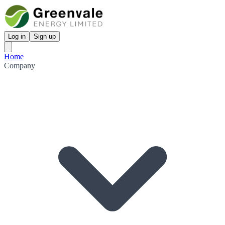
Log in
Sign up
Home
Company