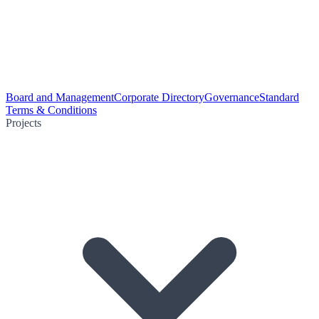
Board and Management
Corporate Directory
Governance
Standard
Terms & Conditions
Projects