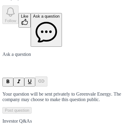
Like
Ask a question
Follow
Ask a question
Your question will be sent privately to
Greenvale Energy
. The
company may choose to make this question public.
Post question
Investor Q&As