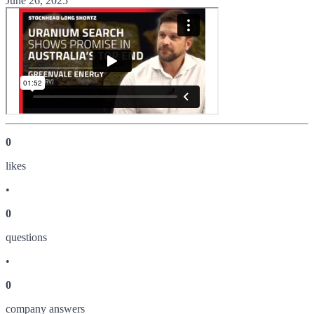
June 26, 2025
0
like
s
•
0
question
s
•
0
company answer
s