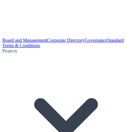
Board and Management
Corporate Directory
Governance
Standard
Terms & Conditions
Projects