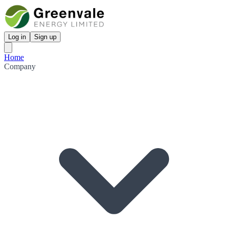
Log in
Sign up
Home
Company