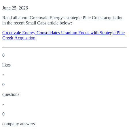
June 25, 2026
Read all about Greenvale Energy's strategic Pine Creek acquisition
in the recent Small Caps article below:
Greenvale Energy Consolidates Uranium Focus with Strategic Pine
Creek Acquisition
0
like
s
•
0
question
s
•
0
company answer
s