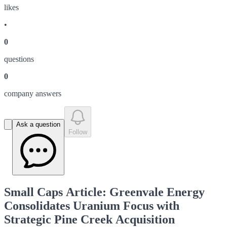
like
s
•
0
question
s
0
company answer
s
Ask a question
Follow
Small Caps Article: Greenvale Energy
Consolidates Uranium Focus with
Strategic Pine Creek Acquisition