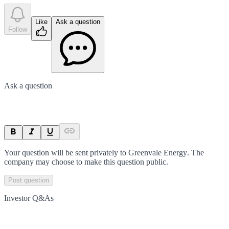
Like
Ask a question
Follow
Ask a question
Your question will be sent privately to
Greenvale Energy
. The
company may choose to make this question public.
Post question
Investor Q&As