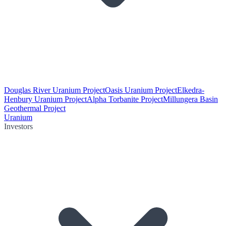
Douglas River Uranium Project
Oasis Uranium Project
Elkedra-
Henbury Uranium Project
Alpha Torbanite Project
Millungera Basin
Geothermal Project
Uranium
Investors