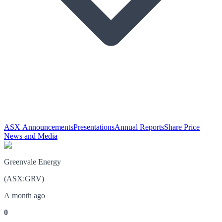
ASX Announcements
Presentations
Annual Reports
Share Price
News and Media
Greenvale Energy
(
ASX
:
GRV
)
A month ago
0